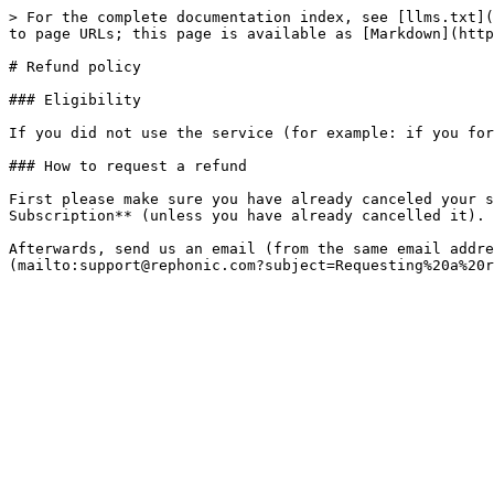
> For the complete documentation index, see [llms.txt](
to page URLs; this page is available as [Markdown](http
# Refund policy

### Eligibility

If you did not use the service (for example: if you for
### How to request a refund

First please make sure you have already canceled your s
Subscription** (unless you have already cancelled it).

Afterwards, send us an email (from the same email addre