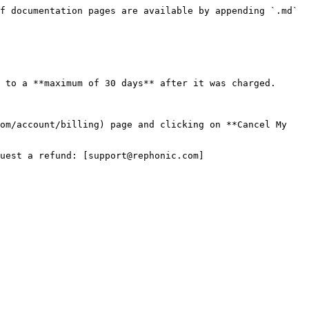
f documentation pages are available by appending `.md` 
 to a **maximum of 30 days** after it was charged.

om/account/billing) page and clicking on **Cancel My 
uest a refund: [support@rephonic.com]