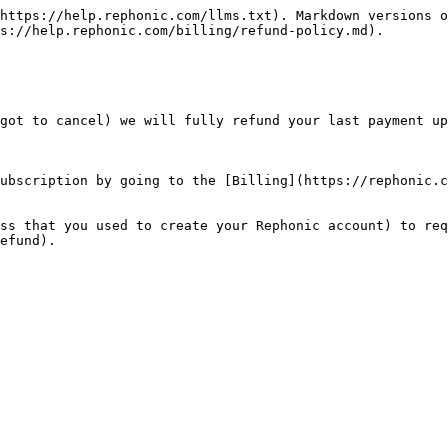
https://help.rephonic.com/llms.txt). Markdown versions o
s://help.rephonic.com/billing/refund-policy.md).

got to cancel) we will fully refund your last payment up
ubscription by going to the [Billing](https://rephonic.c
ss that you used to create your Rephonic account) to req