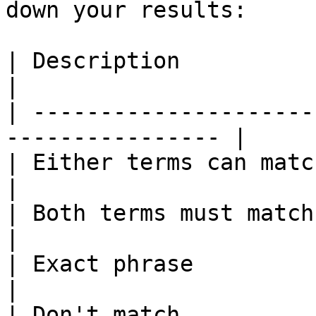
down your results:

| Description            | Example           
|

| ---------------------
---------------- |

| Either terms can match | `real OR 
|

| Both terms must match  | `real AN
|

| Exact phrase           | `"real es
|

| Don't match            | `-investing`