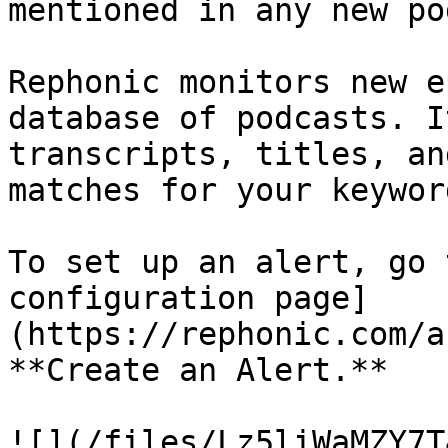
mentioned in any new po
Rephonic monitors new e
database of podcasts. I
transcripts, titles, an
matches for your keyword
To set up an alert, go 
configuration page]
(https://rephonic.com/a
**Create an Alert.**

![](/files/Lz5liWaMZY7T