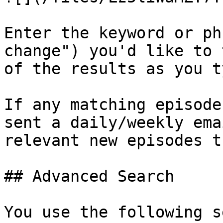
Enter the keyword or ph
change") you'd like to 
of the results as you ty
If any matching episode
sent a daily/weekly ema
relevant new episodes t
## Advanced Search

You use the following s