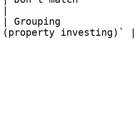
|

| Grouping             