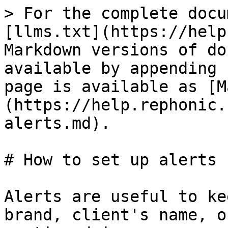
> For the complete docu
[llms.txt](https://help
Markdown versions of do
available by appending 
page is available as [M
(https://help.rephonic.
alerts.md).

# How to set up alerts

Alerts are useful to ke
brand, client's name, o