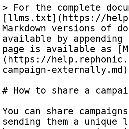
> For the complete docu
[llms.txt](https://help
Markdown versions of do
available by appending 
page is available as [M
(https://help.rephonic.
campaign-externally.md).
# How to share a campai
You can share campaigns
sending them a unique l