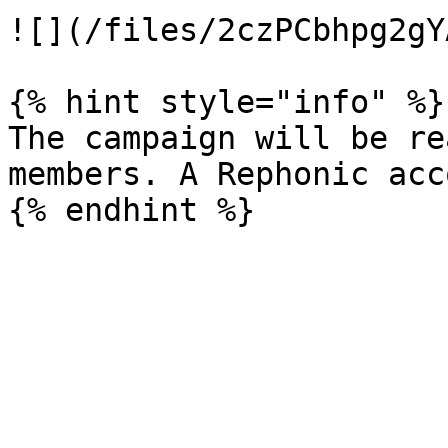
![](/files/2czPCbhpg2gY
{% hint style="info" %}

The campaign will be re
members. A Rephonic acc