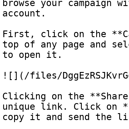
browse your campaign wi
account.

First, click on the **C
top of any page and sel
to open it.

![](/files/DggEzRSJKvrG
Clicking on the **Share
unique link. Click on *
copy it and send the li