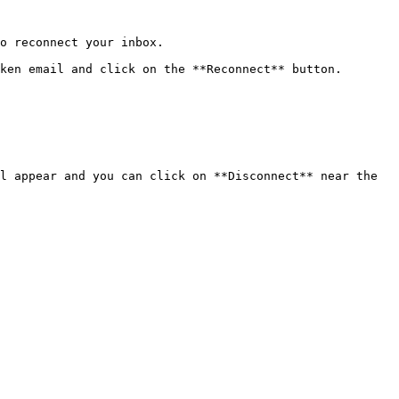
o reconnect your inbox.

ken email and click on the **Reconnect** button.

l appear and you can click on **Disconnect** near the 