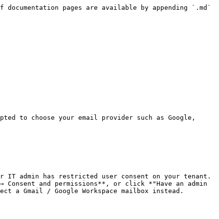
f documentation pages are available by appending `.md` 
pted to choose your email provider such as Google, 
r IT admin has restricted user consent on your tenant. 
→ Consent and permissions**, or click *"Have an admin 
ect a Gmail / Google Workspace mailbox instead.
