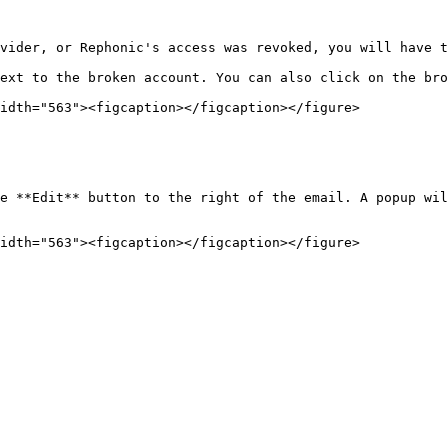
vider, or Rephonic's access was revoked, you will have t
ext to the broken account. You can also click on the bro
idth="563"><figcaption></figcaption></figure>

e **Edit** button to the right of the email. A popup wil