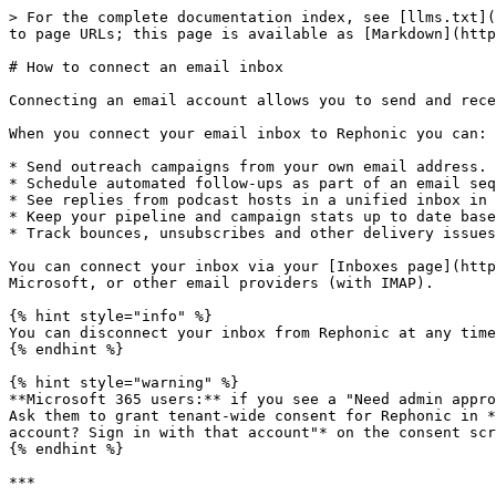
> For the complete documentation index, see [llms.txt](
to page URLs; this page is available as [Markdown](http
# How to connect an email inbox

Connecting an email account allows you to send and rece
When you connect your email inbox to Rephonic you can:

* Send outreach campaigns from your own email address.

* Schedule automated follow‑ups as part of an email seq
* See replies from podcast hosts in a unified inbox in 
* Keep your pipeline and campaign stats up to date base
* Track bounces, unsubscribes and other delivery issues
You can connect your inbox via your [Inboxes page](http
Microsoft, or other email providers (with IMAP).

{% hint style="info" %}

You can disconnect your inbox from Rephonic at any time
{% endhint %}

{% hint style="warning" %}

**Microsoft 365 users:** if you see a "Need admin appro
Ask them to grant tenant-wide consent for Rephonic in *
account? Sign in with that account"* on the consent scr
{% endhint %}

***
