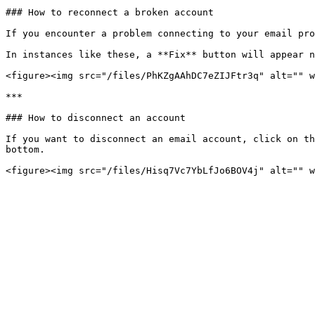
### How to reconnect a broken account

If you encounter a problem connecting to your email pro
In instances like these, a **Fix** button will appear n
<figure><img src="/files/PhKZgAAhDC7eZIJFtr3q" alt="" w
***

### How to disconnect an account

If you want to disconnect an email account, click on th
bottom.
