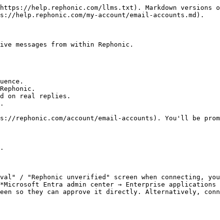
https://help.rephonic.com/llms.txt). Markdown versions o
s://help.rephonic.com/my-account/email-accounts.md).

ive messages from within Rephonic.

uence.

Rephonic.

d on real replies.

.

s://rephonic.com/account/email-accounts). You'll be prom
.

val" / "Rephonic unverified" screen when connecting, you
*Microsoft Entra admin center → Enterprise applications 
een so they can approve it directly. Alternatively, conn