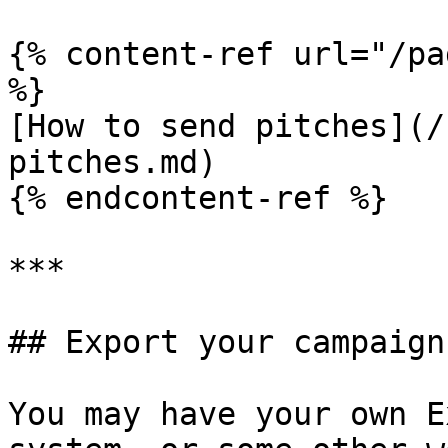
{% content-ref url="/pa
%}

[How to send pitches](/
pitches.md)

{% endcontent-ref %}

***

## Export your campaign
You may have your own E