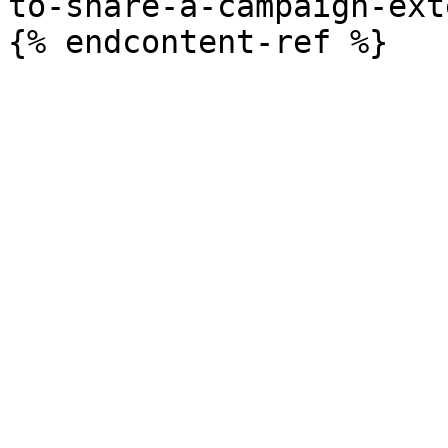
to-share-a-campaign-ext