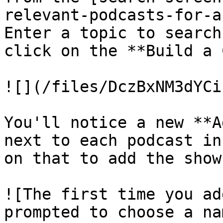
relevant-podcasts-for-a
Enter a topic to search
click on the **Build a 
![](/files/DczBxNM3dYCi
You'll notice a new **A
next to each podcast in
on that to add the show
![The first time you ad
prompted to choose a na