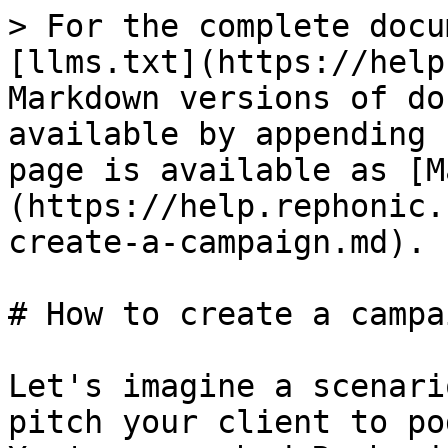
> For the complete docu
[llms.txt](https://help
Markdown versions of do
available by appending 
page is available as [M
(https://help.rephonic.
create-a-campaign.md).

# How to create a campai
Let's imagine a scenari
pitch your client to po