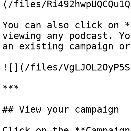
(/files/Ri492hwpUQCQu1Q
You can also click on *
viewing any podcast. Yo
an existing campaign or
![](/files/VgLJOL2OyP5S
***

## View your campaign

Click on the **Campaign