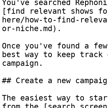
You've searched Rephoni
[find relevant shows fo
here/how-to-find-releva
or-niche.md).

Once you've found a few
best way to keep track 
campaign.

## Create a new campaign
The easiest way to star
from the [search screen