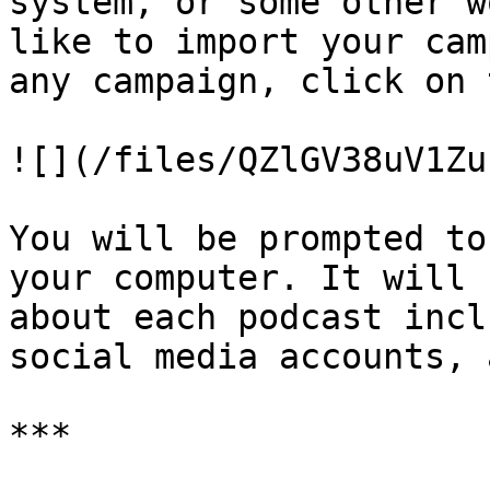
system, or some other w
like to import your cam
any campaign, click on 
![](/files/QZlGV38uV1Zu
You will be prompted to
your computer. It will 
about each podcast incl
social media accounts, 
***
