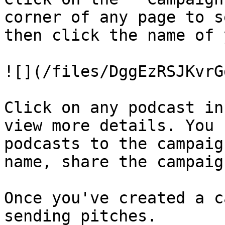
corner of any page to s
then click the name of 
![](/files/DggEzRSJKvrG
Click on any podcast in
view more details. You 
podcasts to the campaig
name, share the campaig
Once you've created a c
sending pitches.
