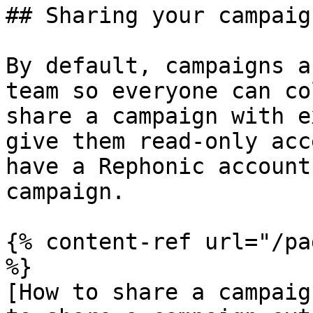
## Sharing your campaign
By default, campaigns a
team so everyone can co
share a campaign with e
give them read-only acc
have a Rephonic account
campaign.

{% content-ref url="/pa
%}

[How to share a campaig